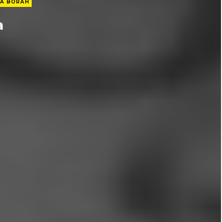
A BORAH
a