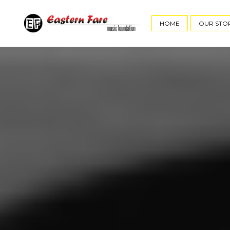
HOME
OUR STO