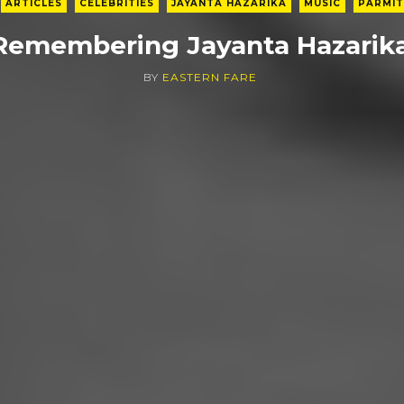
ARTICLES
CELEBRITIES
JAYANTA HAZARIKA
MUSIC
PARMIT
Remembering Jayanta Hazarik
BY
EASTERN FARE