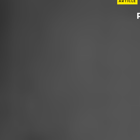
ARTICLE