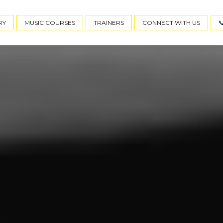
RY
MUSIC COURSES
TRAINERS
CONNECT WITH US
