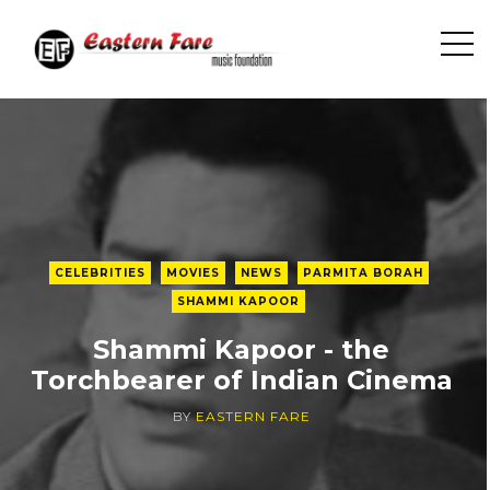
O
p
e
n
S
i
d
e
b
CELEBRITIES
MOVIES
NEWS
PARMITA BORAH
a
SHAMMI KAPOOR
r
Shammi Kapoor - the
Torchbearer of Indian Cinema
BY
EASTERN FARE