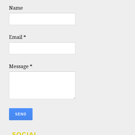
Name
Email
*
Message
*
SOCIAL