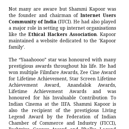
Not many are aware but Shammi Kapoor was
the founder and chairman of
Internet Users
Community of India
(IUCI). He had also played
a major role in setting up internet organisations
like the
Ethical Hackers Association
. Kapoor
maintained a website dedicated to the 'Kapoor
family’.
The “Yaaahoooo” star was honoured with many
prestigious awards throughout his life. He had
won multiple Filmfare Awards, Zee Cine Award
for Lifetime Achievement, Star Screen Lifetime
Achievement Award, Anandalok Awards,
Lifetime Achievement Awards and was
honoured for his Invaluable Contribution To
Indian Cinema at the IIFA. Shammi Kapoor is
also the recipient of the prestigious Living
Legend Award by the Federation of Indian
Chamber of Commerce and Industry (FICCI),