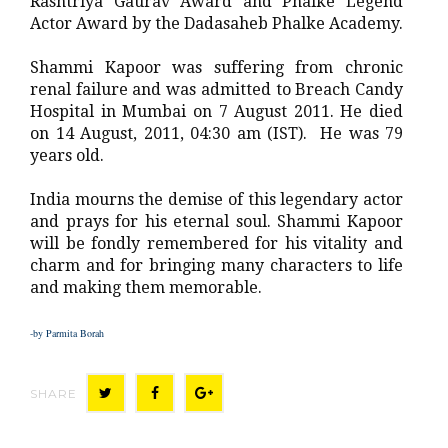
Rashtriya Gaurav Award and Phalke Legend
Actor Award by the Dadasaheb Phalke Academy.
Shammi Kapoor was suffering from chronic
renal failure and was admitted to Breach Candy
Hospital in Mumbai on 7 August 2011. He died
on 14 August, 2011, 04:30 am (IST). He was 79
years old.
India mourns the demise of this legendary actor
and prays for his eternal soul. Shammi Kapoor
will be fondly remembered for his vitality and
charm and for bringing many characters to life
and making them memorable.
-by Parmita Borah
SHARE
T
F
G
w
a
o