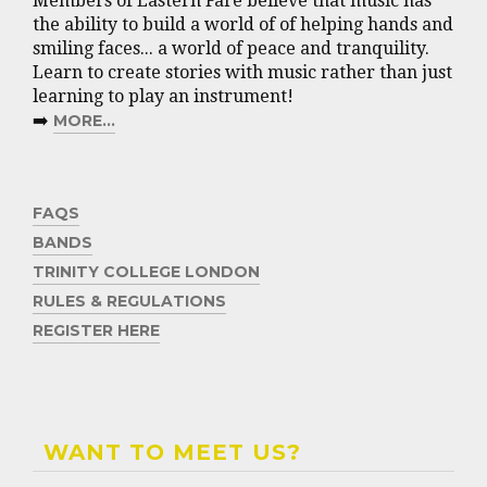
Members of Eastern Fare believe that music has
the ability to build a world of of helping hands and
smiling faces... a world of peace and tranquility.
Learn to create stories with music rather than just
learning to play an instrument!
➡️
MORE...
FAQS
BANDS
TRINITY COLLEGE LONDON
RULES & REGULATIONS
REGISTER HERE
WANT TO MEET US?