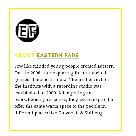
i
c
o
t
e
g
t
b
l
e
o
e
r
o
+
ABOUT
EASTERN FARE
k
Few like minded young people created Eastern
Fare in 2008 after exploring the untouched
genres of music in India. The first branch of
the institute with a recording studio was
established in 2009. After getting an
overwhelming response, they were inspired to
offer the same warm space to the people in
different places like Guwahati & Shillong.