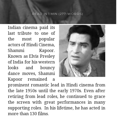
READ IN
1 MIN
(
277
-WORDS)
Indian cinema paid its
last tribute to one of
the most popular
actors of Hindi Cinema,
Shammi Kapoor.
Known as Elvis Presley
of India for his western
looks and bouncy
dance moves, Shammi
Kapoor remained a
prominent romantic lead in Hindi cinema from
the late 1950s until the early 1970s. Even after
retiring from lead roles, he continued to grace
the screen with great performances in many
supporting roles. In his lifetime, he has acted in
more than 130 films.