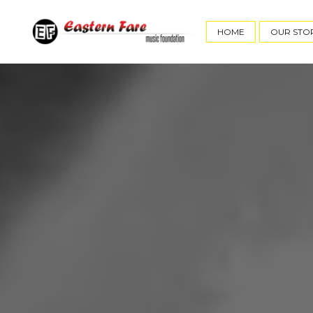
HOME
OUR STO