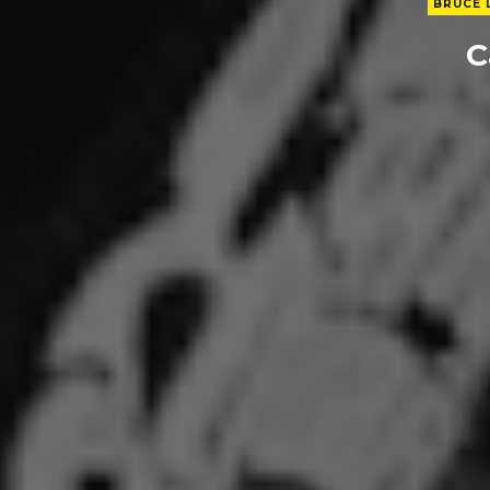
BRUCE 
C