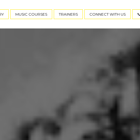
RY
MUSIC COURSES
TRAINERS
CONNECT WITH US
