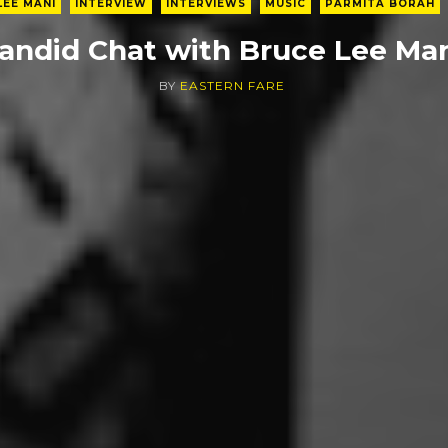
LEE MANI
INTERVIEW
INTERVIEWS
MUSIC
PARMITA BORAH
andid Chat with Bruce Lee Ma
BY
EASTERN FARE