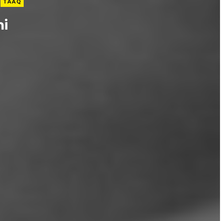
TAAQ
ni