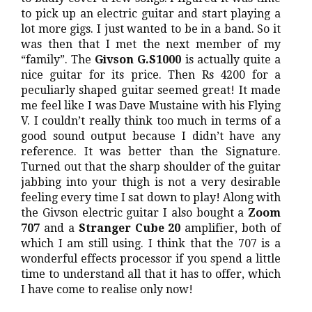
to pick up an electric guitar and start playing a
lot more gigs. I just wanted to be in a band. So it
was then that I met the next member of my
“family”. The
Givson G.S1000
is actually quite a
nice guitar for its price. Then Rs 4200 for a
peculiarly shaped guitar seemed great! It made
me feel like I was Dave Mustaine with his Flying
V. I couldn’t really think too much in terms of a
good sound output because I didn’t have any
reference. It was better than the Signature.
Turned out that the sharp shoulder of the guitar
jabbing into your thigh is not a very desirable
feeling every time I sat down to play! Along with
the Givson electric guitar I also bought a
Zoom
707
and a
Stranger Cube 20
amplifier, both of
which I am still using. I think that the 707 is a
wonderful effects processor if you spend a little
time to understand all that it has to offer, which
I have come to realise only now!