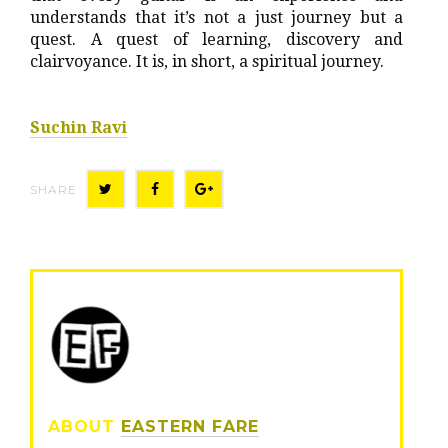
understands that it’s not a just journey but a
quest. A quest of learning, discovery and
clairvoyance. It is, in short, a spiritual journey.
Suchin Ravi
SHARE
T
F
G
w
a
o
i
c
o
t
e
g
t
b
l
e
o
e
r
o
+
ABOUT
EASTERN FARE
k