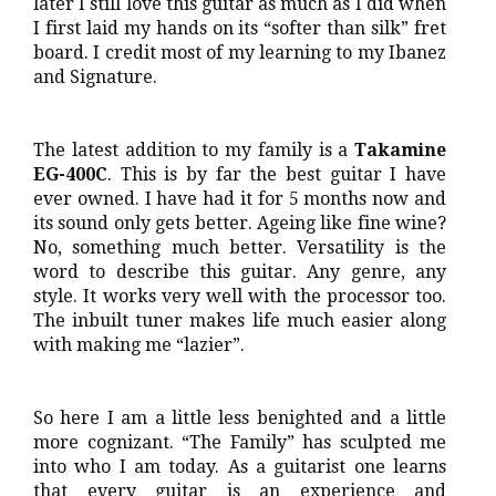
later I still love this guitar as much as I did when
I first laid my hands on its “softer than silk” fret
board. I credit most of my learning to my Ibanez
and Signature.
The latest addition to my family is a
Takamine
EG-400C
. This is by far the best guitar I have
ever owned. I have had it for 5 months now and
its sound only gets better. Ageing like fine wine?
No, something much better. Versatility is the
word to describe this guitar. Any genre, any
style. It works very well with the processor too.
The inbuilt tuner makes life much easier along
with making me “lazier”.
So here I am a little less benighted and a little
more cognizant. “The Family” has sculpted me
into who I am today. As a guitarist one learns
that every guitar is an experience and