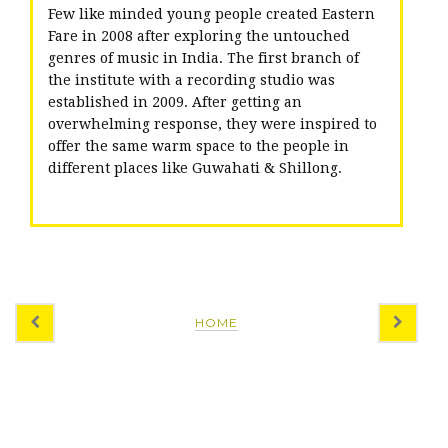
Few like minded young people created Eastern
Fare in 2008 after exploring the untouched
genres of music in India. The first branch of
the institute with a recording studio was
established in 2009. After getting an
overwhelming response, they were inspired to
offer the same warm space to the people in
different places like Guwahati & Shillong.
HOME