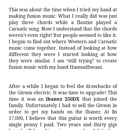
This was about the time when I tried my hand at
making fusion music. What I really did was just
play three chords while a flautist played a
Carnatic song. Now I understand that the chords
weren’t even right! But people seemed to like it.
I began to find out where Western and Carnatic
music come together. Instead of looking at how
different they were I started looking at how
they were similar. I am “still trying” to create
fusion music with my band Hamsadhwani.
After a while I began to feel the drawbacks of
the Givson electric. It was time to upgrade! This
time it was an
Ibanez 250DX
that joined the
family. Unfortunately I had to sell the Givson in
order to get my hands on the Ibanez. At Rs
17,000, I believe that this guitar is worth every
single penny I paid. Two years and thirty gigs