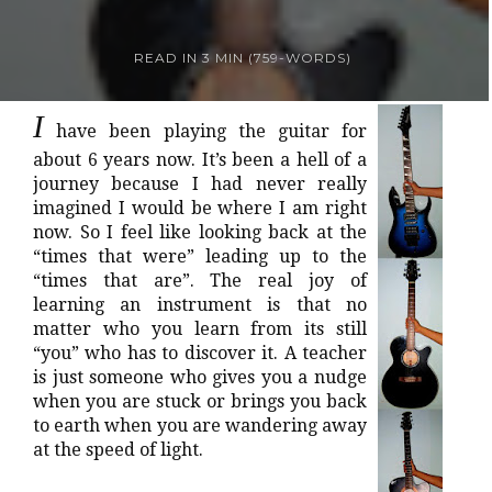
READ IN
3 MIN
(
759
-WORDS)
I
have been playing the guitar for
about 6 years now. It’s been a hell of a
journey because I had never really
imagined I would be where I am right
now. So I feel like looking back at the
“times that were” leading up to the
“times that are”. The real joy of
learning an instrument is that no
matter who you learn from its still
“you” who has to discover it. A teacher
is just someone who gives you a nudge
when you are stuck or brings you back
to earth when you are wandering away
at the speed of light.