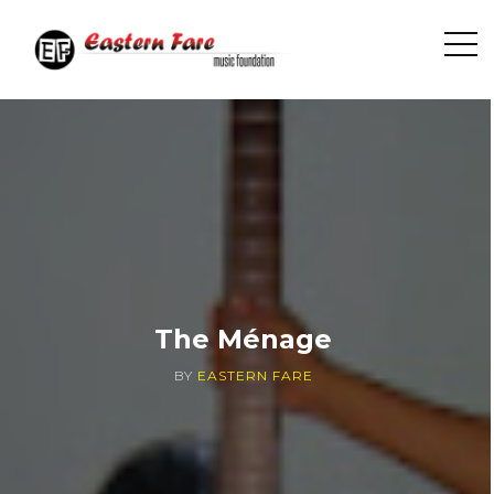
O
p
e
n
S
i
d
e
b
a
r
The Ménage
BY
EASTERN FARE