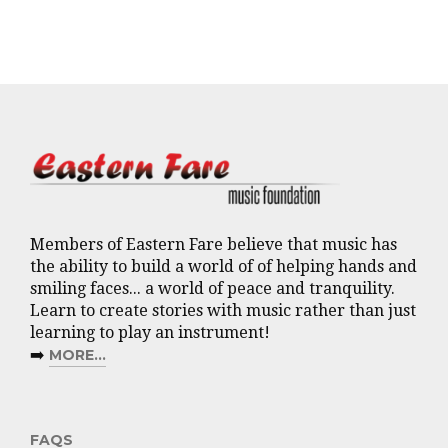
Members of Eastern Fare believe that music has
the ability to build a world of of helping hands and
smiling faces... a world of peace and tranquility.
Learn to create stories with music rather than just
learning to play an instrument!
➡️
MORE...
FAQS