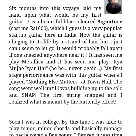
Six months into this voyage laid my
hand upon what would be my first
guitar. It is a beautiful blue coloured
Signature
(cost me Rs1600), which I guess is a very popular
startup guitar here in India. Now the guitar is
clinging to its life by a strand of hair but I just
can’t seem to let go. It would probably fall apart
if one sneezed anywhere near it!! It has seen me
play Metallica and it has seen me play “Kya
Mujhe Pyar Hai” (he he... never again...). My first
stage performance was with this guitar where I
played “Nothing Else Matters” at Town Hall. The
song went well until I was building up to the solo
and SNAP! The first string snapped and I
realized what is meant by the butterfly effect!
Soon I was in college. By this time I was able to
play major, minor chords and basically manage
to badly cover a few songs. I figured it was time