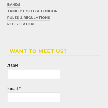
BANDS
TRINITY COLLEGE LONDON
RULES & REGULATIONS
REGISTER HERE
WANT TO MEET US?
Name
Email
*