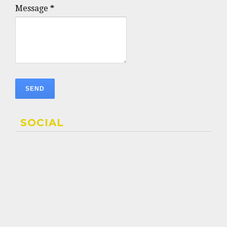
Message
*
SOCIAL