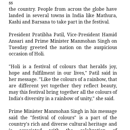
ss
the country. People from across the globe have
landed in several towns in India like Mathura,
Kashi and Barsana to take part in the festival.
President Pratibha Patil, Vice-President Hamid
Ansari and Prime Minister Manmohan Singh on
Tuesday greeted the nation on the auspicious
occasion of Holi.
"Holi is a festival of colours that heralds joy,
hope and fulfilment in our lives," Patil said in
her message. "Like the colours of a rainbow, that
are different yet together they reflect beauty,
may this festival bring together all the colours of
India's diversity in a rainbow of unity," she said.
Prime Minister Manmohan Singh in his message
said the "festival of colours" is a part of the
country's rich and diverse cultural heritage and