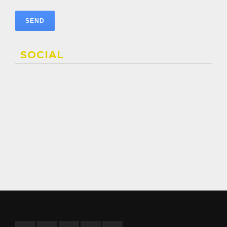
SOCIAL