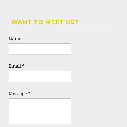
WANT TO MEET US?
Name
Email
*
Message
*