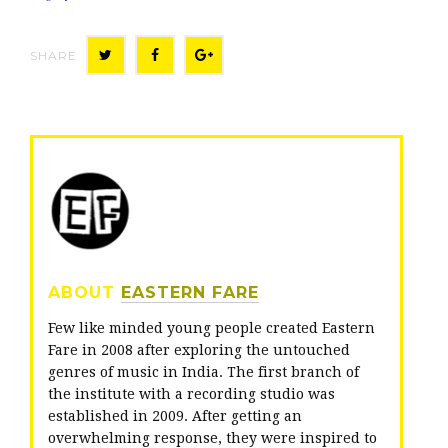
SHARE
T
F
G
w
a
o
i
c
o
t
e
g
t
b
l
e
o
e
r
o
+
ABOUT
EASTERN FARE
k
Few like minded young people created Eastern
Fare in 2008 after exploring the untouched
genres of music in India. The first branch of
the institute with a recording studio was
established in 2009. After getting an
overwhelming response, they were inspired to