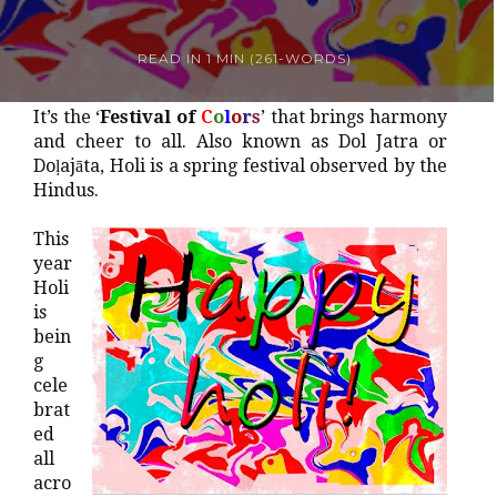
READ IN
1 MIN
(
261
-WORDS)
It’s the ‘
Festival of
C
o
l
o
r
s
’ that brings harmony
and cheer to all. Also known as Dol Jatra or
Doḷajāta, Holi is a spring festival observed by the
Hindus.
This
year
Holi
is
bein
g
cele
brat
ed
all
acro