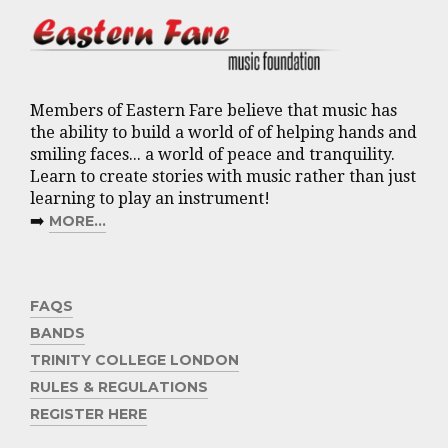
Members of Eastern Fare believe that music has
the ability to build a world of of helping hands and
smiling faces... a world of peace and tranquility.
Learn to create stories with music rather than just
learning to play an instrument!
➡️
MORE...
FAQS
BANDS
TRINITY COLLEGE LONDON
RULES & REGULATIONS
REGISTER HERE