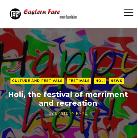
O
p
e
n
S
i
d
e
b
CULTURE AND FESTIVALS
FESTIVALS
HOLI
NEWS
a
r
Holi, the festival of merriment
and recreation
BY
EASTERN FARE