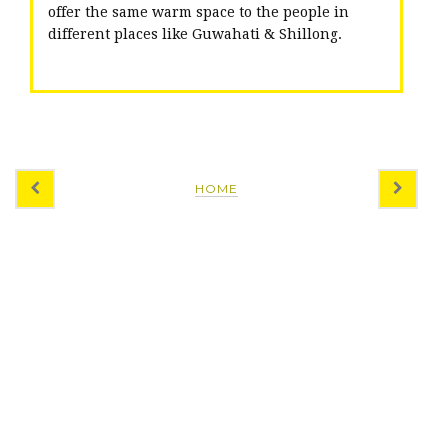
offer the same warm space to the people in
different places like Guwahati & Shillong.
HOME