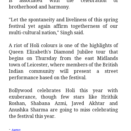
is associated with the celebration of
brotherhood and harmony.
"Let the spontaneity and liveliness of this spring
festival yet again affirm togetherness of our
multi-cultural nation," Singh said.
A riot of Holi colours is one of the highlights of
Queen Elizabeth's Diamond Jubilee tour that
begins on Thursday from the east Midlands
town of Leicester, where members of the British
Indian community will present a street
performance based on the festival.
Bollywood celebrates Holi this year with
exuberance, though few stars like Hrithik
Roshan, Shabana Azmi, Javed Akhtar and
Anushka Sharma are going to miss celebrating
the festival this year.
-
Agency