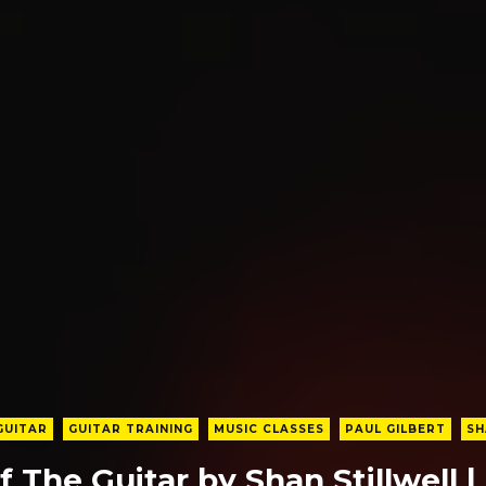
GUITAR
GUITAR TRAINING
MUSIC CLASSES
PAUL GILBERT
SH
f The Guitar by Shan Stillwell |