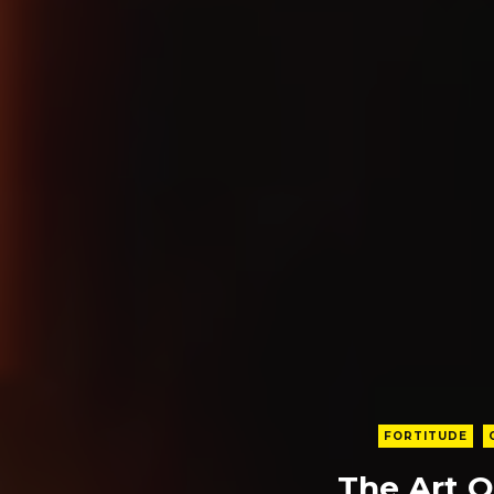
FORTITUDE
The Art O