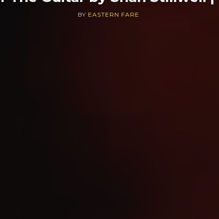
BY
EASTERN FARE