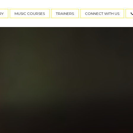
RY
MUSIC COURSES
TRAINERS
CONNECT WITH US
