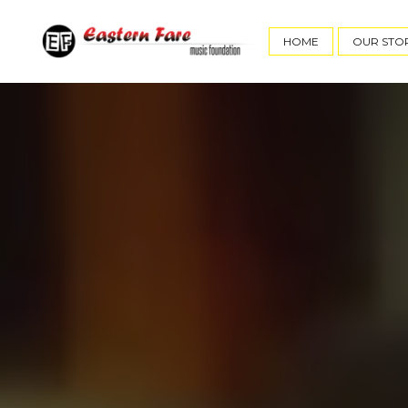
HOME
OUR STO