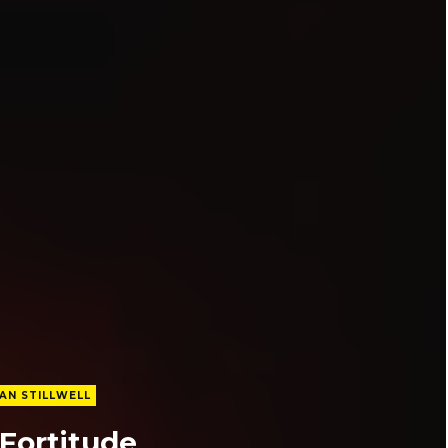
AN STILLWELL
 Fortitude