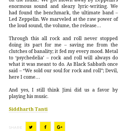
enormous sound and sleazy lyric-writing. We
had found the benchmark, the ultimate band –
Led Zeppelin. We marveled at the raw power of
the loud sound, the volume, the release…
Through this all rock and roll never stopped
doing its part for me – saving me from the
clutches of banality; it fed my every mood. Metal
to ‘psychedelia’ – rock and roll will always do
what it was meant to do. As Black Sabbath once
said – “We sold our soul for rock and roll”; Devil,
here I come…
And yes, I still think Jimi did us a favor by
playing his music.
Siddharth Tanti
SHARE
T
F
G