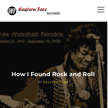
O
p
e
n
S
i
d
e
b
a
r
How I Found Rock and Roll
BY
EASTERN FARE