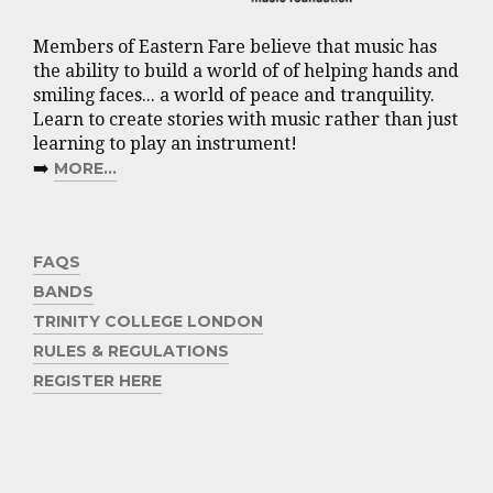
Members of Eastern Fare believe that music has
the ability to build a world of of helping hands and
smiling faces... a world of peace and tranquility.
Learn to create stories with music rather than just
learning to play an instrument!
➡️
MORE...
FAQS
BANDS
TRINITY COLLEGE LONDON
RULES & REGULATIONS
REGISTER HERE