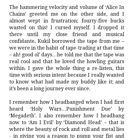
The hammering velocity and volume of ‘Alice In
Chains’ greeted me on the other side, and I
almost wept in frustration; fourty-five bucks
wasted on this! I cursed myself. I dropped it
there until my close friend and musical
confidante, Kukil borrowed the tape from me –
we were in the habit of tape-trading at that time
– ah! good ol’ days…he told me that the tape was
real cool and that he loved the howling guitars
within. I gave the whole thing a re-listen, this
time with serious intent because I really wanted
to know what had made my buddy like it; and
it’s been a long journey ever since.
I remember how I headbanged when I had first
heard ‘Holy Wars…Punishment Due’ by
‘Megadeth’. I also remember how I headbang
now to ‘Am I Evil’ by ‘Diamond Head’ – that is
where the beauty of rock and roll and metal lies
- in giving you a reason to pump your fist and