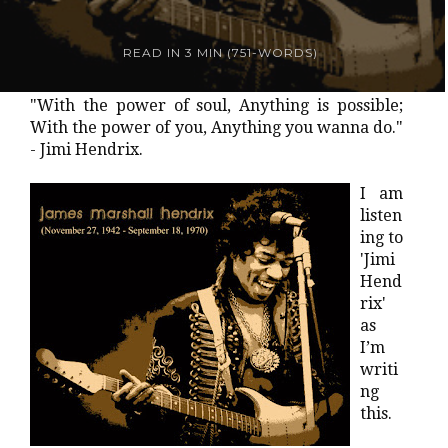
READ IN
3 MIN
(
751
-WORDS)
"With the power of soul, Anything is possible;
With the power of you, Anything you wanna do."
- Jimi Hendrix.
I am
listen
ing to
'Jimi
Hend
rix'
as
I’m
writi
ng
this.