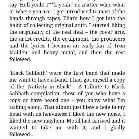
say ‘Hell yeah! F**k yeah!’ no matter who, what
or where you are. I got introduced to most of the
bands through tapes. That’s how I got into the
habit of collecting original stuff. I started liking
the originality of the real deal – the cover arts,
the artist credits, the equipment, the producers
and the lyrics. I became an early fan of ‘Iron
Maiden’ and heavy metal, and then the rest
followed.
‘Black Sabbath’ were the first band that made
me want to have a band. I had got myself a copy
of the ‘Nativity in Black’ – A Tribute to Black
Sabbath compilation; those of you who have a
copy or have heard one – you know what I’m
talking about. That album just blew a hole in my
head with its heaviness; I liked the new noise, I
liked the new mayhem. Metal had arrived and it
wanted to take me with it, and I gladly
followed…