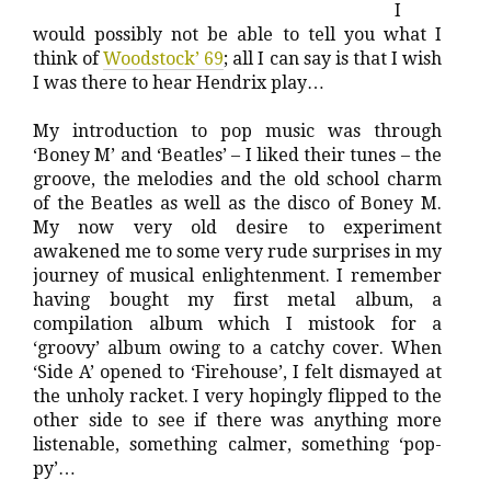
I
would possibly not be able to tell you what I
think of
Woodstock’ 69
; all I can say is that I wish
I was there to hear Hendrix play…
My introduction to pop music was through
‘Boney M’ and ‘Beatles’ – I liked their tunes – the
groove, the melodies and the old school charm
of the Beatles as well as the disco of Boney M.
My now very old desire to experiment
awakened me to some very rude surprises in my
journey of musical enlightenment. I remember
having bought my first metal album, a
compilation album which I mistook for a
‘groovy’ album owing to a catchy cover. When
‘Side A’ opened to ‘Firehouse’, I felt dismayed at
the unholy racket. I very hopingly flipped to the
other side to see if there was anything more
listenable, something calmer, something ‘pop-
py’…