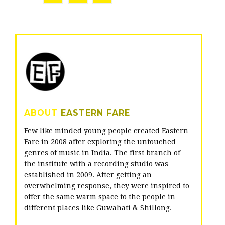
w
a
o
i
c
o
t
e
g
t
b
l
e
o
e
r
o
+
ABOUT
EASTERN FARE
k
Few like minded young people created Eastern
Fare in 2008 after exploring the untouched
genres of music in India. The first branch of
the institute with a recording studio was
established in 2009. After getting an
overwhelming response, they were inspired to
offer the same warm space to the people in
different places like Guwahati & Shillong.