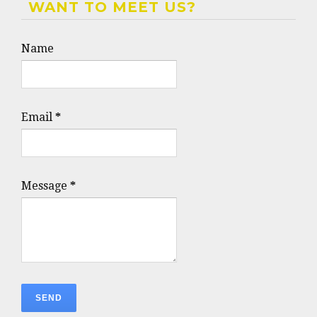
WANT TO MEET US?
Name
Email
*
Message
*