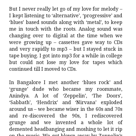
But I never really let go of my love for melody –
I kept listening to ‘alternative’, ‘progressive’ and
‘blues’ based sounds along with ‘metal’, to keep
me in touch with the roots. Analog sound was
changing over to digital at the time when we
were growing up – cassettes gave way to CDs
and very rapidly to mp3 – but I stayed stuck in
tape buying. I got into mp3 for a while in college
but could not lose my love for tapes which
continued till I moved to CDs.
In Bangalore I met another ‘blues rock’ and
‘grunge’ dude who became my roommate,
Anindya. A lot of ‘Zeppelin’, ‘The Doors’,
‘Sabbath’, ‘Hendrix’ and ‘Nirvana’ exploded
around us – we became wiser in the 60s and 70s
and re-discovered the 90s, I rediscovered
grunge and we invented a whole lot of
demented headbanging and moshing to let it rip
on the music. We got blown away by Zeppelin’s